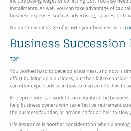
include paying wages or collecting GST. You also need 
installments. As well, you can take advantage of capit
business expenses such as advertising, salaries, or trav
No matter what stage of growth your business is in,
co
Business Succession 
TOP
You worked hard to develop a business, and now is tim
effort building up a business, but then fail to consider
can offer expert advice in how to plan an effective bus
Entrepreneurs can work to turn equity in the business i
help business owners with tax-effective retirement strat
the business founder, or arranging for an heir to slowl
Life insurance is another consideration when planning bu