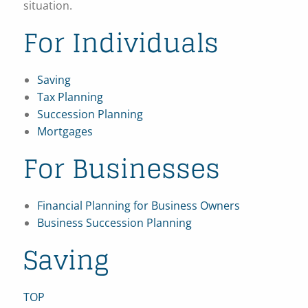
situation.
For Individuals
Saving
Tax Planning
Succession Planning
Mortgages
For Businesses
Financial Planning for Business Owners
Business Succession Planning
Saving
TOP