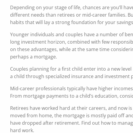
Depending on your stage of life, chances are you’ll ha
different needs than retirees or mid-career families. B
habits that will lay a strong foundation for your savings
Younger individuals and couples have a number of bene
long investment horizon, combined with few responsibil
on these advantages, while at the same time consideri
perhaps a mortgage.
Couples planning for a first child enter into a new le
a child through specialized insurance and investment 
Mid-career professionals typically have higher incomes
From mortgage payments to a child’s education, conside
Retirees have worked hard at their careers, and now is
moved from home, the mortgage is mostly paid off and
have dropped after retirement. Find out how to manage y
hard work.