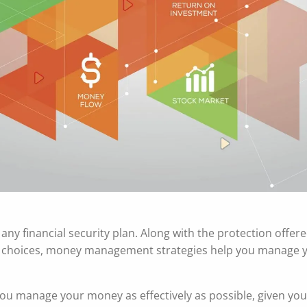
ny financial security plan. Along with the protection offer
nt choices, money management strategies help you manage 
ou manage your money as effectively as possible, given you