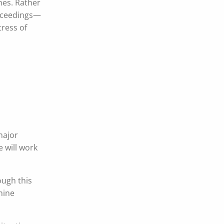
hes. Rather
roceedings—
tress of
major
 will work
ough this
mine