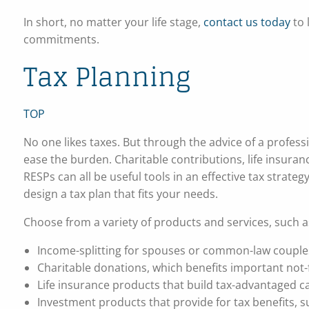
In short, no matter your life stage,
contact us today
to
commitments.
Tax Planning
TOP
No one likes taxes. But through the advice of a profess
ease the burden. Charitable contributions, life insur
RESPs can all be useful tools in an effective tax strate
design a tax plan that fits your needs.
Choose from a variety of products and services, such a
Income-splitting for spouses or common-law couple
Charitable donations, which benefits important not-
Life insurance products that build tax-advantaged ca
Investment products that provide for tax benefits,