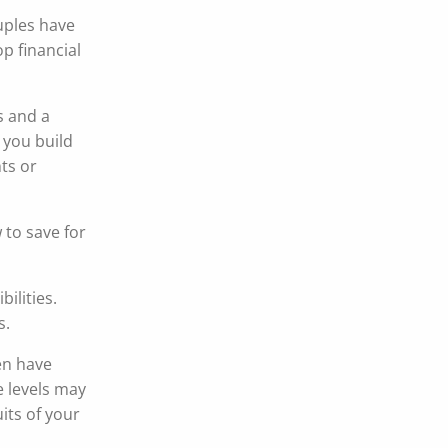
uples have
p financial
s and a
 you build
ts or
 to save for
ilities.
s.
en have
e levels may
its of your