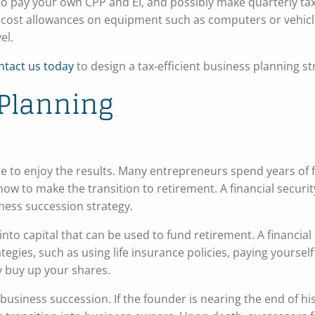
to pay your own CPP and EI, and possibly make quarterly ta
al cost allowances on equipment such as computers or vehicl
el.
ntact us today
to design a tax-efficient business planning st
Planning
e to enjoy the results. Many entrepreneurs spend years of
 how to make the transition to retirement. A financial securi
iness succession strategy.
nto capital that can be used to fund retirement. A financial
egies, such as using life insurance policies, paying yourself
y buy up your shares.
siness succession. If the founder is nearing the end of his 