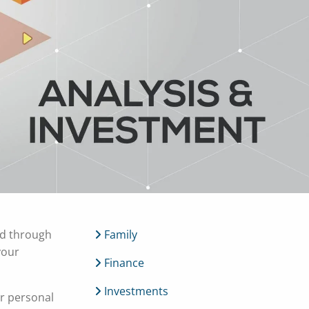
menu
ed through
Family
your
Finance
Investments
r personal