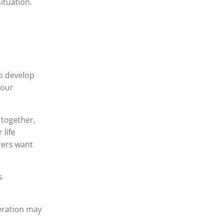
situation.
o develop
your
 together,
 life
urers want
.
s
eration may