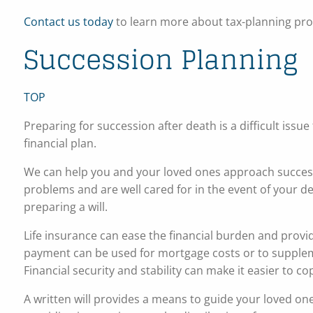
Contact us today
to learn more about tax-planning prod
Succession Planning
TOP
Preparing for succession after death is a difficult issu
financial plan.
We can help you and your loved ones approach success
problems and are well cared for in the event of your d
preparing a will.
Life insurance can ease the financial burden and provi
payment can be used for mortgage costs or to suppleme
Financial security and stability can make it easier to co
A written will provides a means to guide your loved o