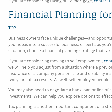
If you are considering taking out a mortgage,
contact u
Financial Planning f
TOP
Business owners face unique challenges—and opportuni
your ideas into a successful business, or perhaps you
situation, choose a financial planning strategy that ta
If you are considering moving to self-employment,
cont
we will help you adjust from a situation where a previo
insurance or a company pension. Life and disability ins
two years of tax results. As well, self-employed people
You may also need to negotiate a bank loan or line of c
investments. We can help you explore options to effect
Tax planning is another important component of a str