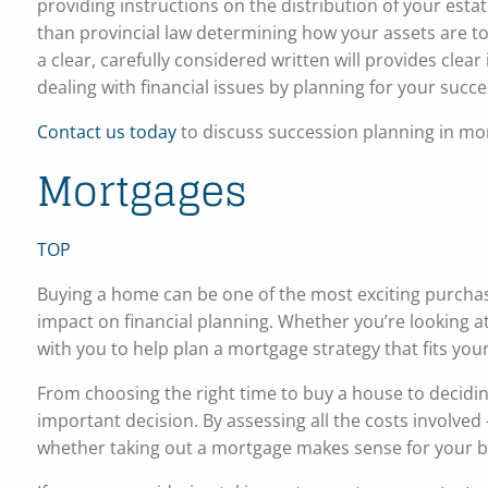
providing instructions on the distribution of your esta
than provincial law determining how your assets are t
a clear, carefully considered written will provides clea
dealing with financial issues by planning for your succe
Contact us today
to discuss succession planning in mor
Mortgages
TOP
Buying a home can be one of the most exciting purchases
impact on financial planning. Whether you’re looking
with you to help plan a mortgage strategy that fits you
From choosing the right time to buy a house to decidin
important decision. By assessing all the costs involved
whether taking out a mortgage makes sense for your 