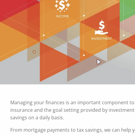
Skip to main content
Managing your finances is an important component to a
insurance and the goal setting provided by investme
savings on a daily basis.
From mortgage payments to tax savings, we can help y