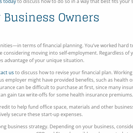
s today
to discuss how to do so in a way that best fits your 
or Business Owners
ties—in terms of financial planning. You’ve worked hard t
’re considering moving into self-employment. Regardless of 
kes advantage of your unique situation.
act us
to discuss how to revise your financial plan. Working
us employer might have provided benefits, such as health or
urance can be difficult to purchase at first, since many ins
 can gain tax write-offs for some health insurance premiums
redit to help fund office space, materials and other busines
ively secure these start-up expenses.
ong business strategy. Depending on your business, consid