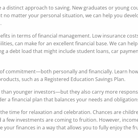
ve a distinct approach to saving. New graduates or young co
ut no matter your personal situation, we can help you develo
.
fits in terms of financial management. Low insurance cost
ities, can make for an excellent financial base. We can help
ng a debt load that might include student loans, car paymen
vel of commitment—both personally and financially. Learn how
products, such as a Registered Education Savings Plan.
 than younger investors—but they also carry more responsib
r a financial plan that balances your needs and obligation
 the time for relaxation and celebration. Chances are childr
 a few investments are coming to fruition. However, incom
our finances in a way that allows you to fully enjoy the fru