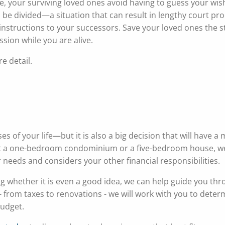
te, your surviving loved ones avoid having to guess your wis
o be divided—a situation that can result in lengthy court p
r instructions to your successors. Save your loved ones the s
ssion while you are alive.
e detail.
 of your life—but it is also a big decision that will have a 
 at a one-bedroom condominium or a five-bedroom house, we
r needs and considers your other financial responsibilities.
g whether it is even a good idea, we can help guide you thr
 - from taxes to renovations - we will work with you to deter
budget.