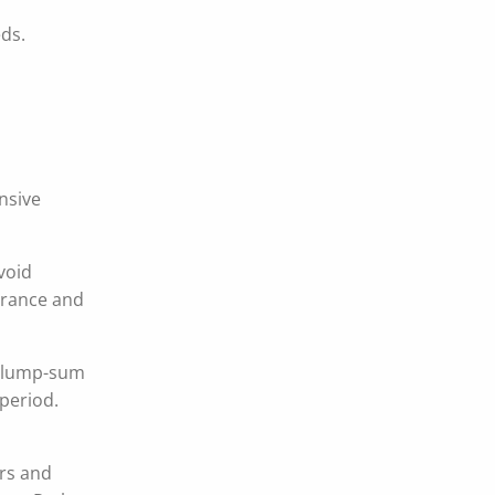
eds.
ensive
void
surance and
 A lump-sum
period.
ors and