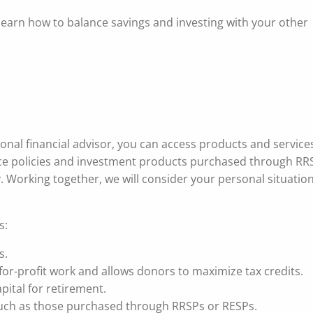
 learn how to balance savings and investing with your other
ional financial advisor, you can access products and service
ance policies and investment products purchased through RR
gy. Working together, we will consider your personal situatio
s:
s.
for-profit work and allows donors to maximize tax credits.
pital for retirement.
 such as those purchased through RRSPs or RESPs.