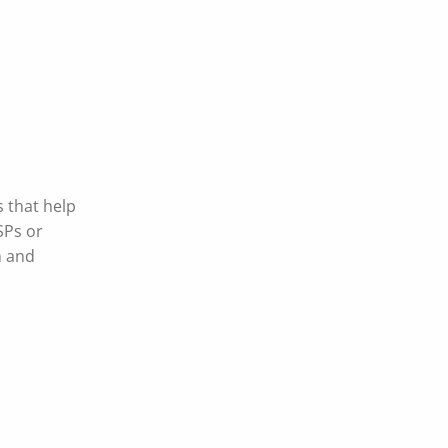
s that help
SPs or
n and