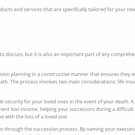
ucts and services that are specifically tailored for your ne
e to discuss, but it is also an important part of any compreh
ion planning in a constructive manner that ensures they a
eath. The process involves two main considerations: life in
de security for your loved ones in the event of your death.
nt lost income, helping your successors during a difficult 
pe with the loss of a loved one.
nes through the succession process. By naming your execut