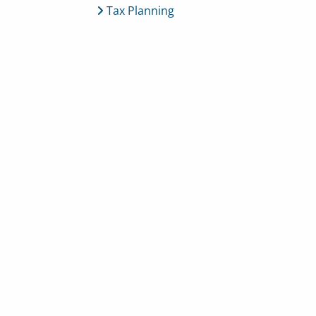
Tax Planning