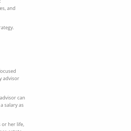
x
es, and
rategy.
 focused
ty advisor
 advisor can
 a salary as
or her life,