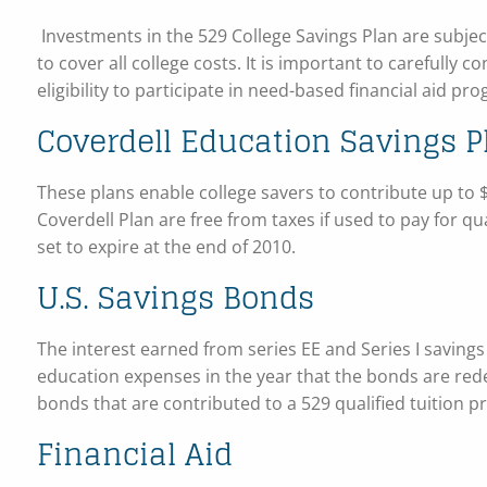
Investments in the 529 College Savings Plan are subject
to cover all college costs. It is important to carefully c
eligibility to participate in need-based financial aid pr
Coverdell Education Savings P
These plans enable college savers to contribute up to $
Coverdell Plan are free from taxes if used to pay for q
set to expire at the end of 2010.
U.S. Savings Bonds
The interest earned from series EE and Series I savings
education expenses in the year that the bonds are re
bonds that are contributed to a 529 qualified tuition 
Financial Aid