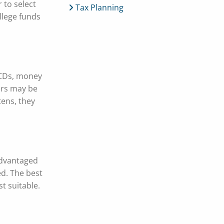
 to select
Tax Planning
llege funds
(CDs, money
vers may be
tens, they
 advantaged
d. The best
t suitable.