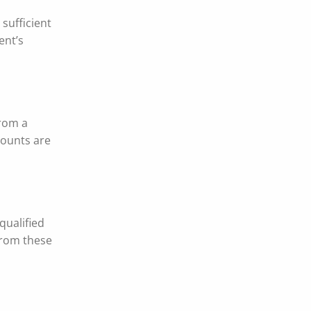
sufficient
ent’s
from a
counts are
qualified
from these