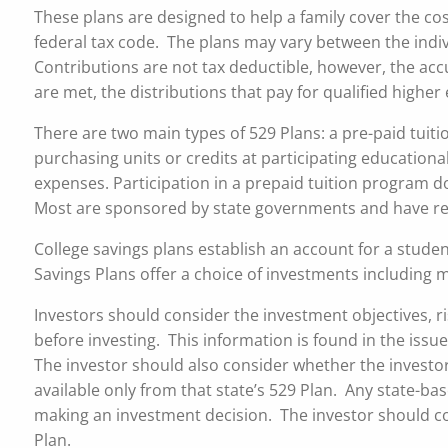
These plans are designed to help a family cover the cos
federal tax code. The plans may vary between the indiv
Contributions are not tax deductible, however, the accu
are met, the distributions that pay for qualified highe
There are two main types of 529 Plans: a pre-paid tuitio
purchasing units or credits at participating educational 
expenses. Participation in a prepaid tuition program do
Most are sponsored by state governments and have re
College savings plans establish an account for a studen
Savings Plans offer a choice of investments including
Investors should consider the investment objectives, r
before investing. This information is found in the issue
The investor should also consider whether the investor’
available only from that state’s 529 Plan. Any state-b
making an investment decision. The investor should cons
Plan.