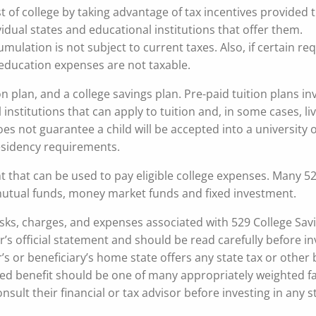
t of college by taking advantage of tax incentives provided
idual states and educational institutions that offer them.
mulation is not subject to current taxes. Also, if certain r
r education expenses are not taxable.
n plan, and a college savings plan. Pre-paid tuition plans in
institutions that can apply to tuition and, in some cases, li
es not guarantee a child will be accepted into a university 
sidency requirements.
t that can be used to pay eligible college expenses. Many 5
 mutual funds, money market funds and fixed investment.
isks, charges, and expenses associated with 529 College Sav
r’s official statement and should be read carefully before i
s or beneficiary’s home state offers any state tax or other 
ased benefit should be one of many appropriately weighted fa
ult their financial or tax advisor before investing in any s