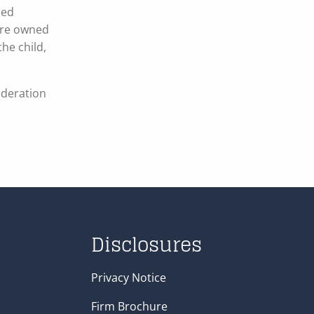
sed
 are owned
the child,
ideration
Disclosures
Privacy Notice
Firm Brochure