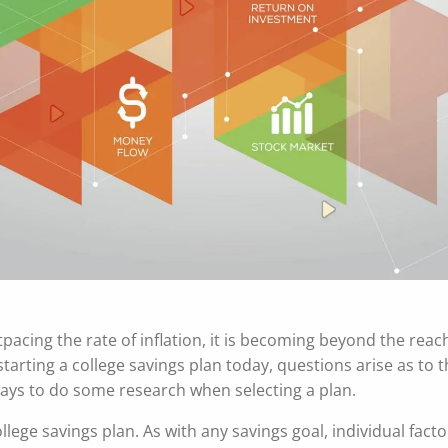
tpacing the rate of inflation, it is becoming beyond the reac
arting a college savings plan today, questions arise as to 
pays to do some research when selecting a plan.
lege savings plan. As with any savings goal, individual fact