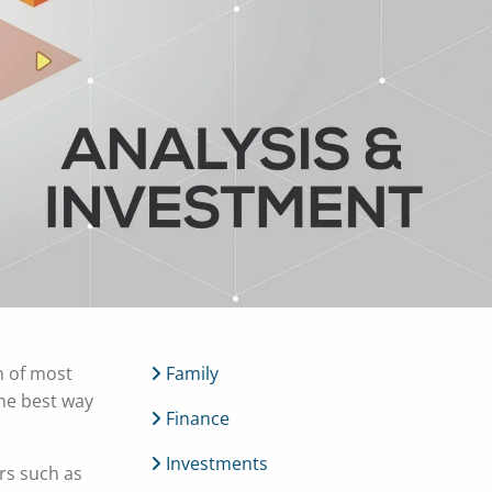
menu
h of most
Family
the best way
Finance
Investments
ors such as