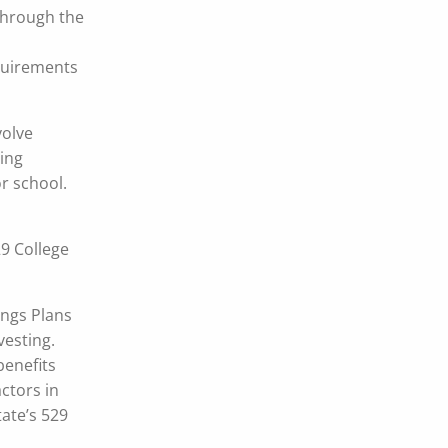
 through the
equirements
volve
ving
or school.
29 College
ings Plans
nvesting.
benefits
ctors in
tate’s 529