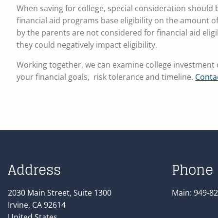
When saving for college, special consideration should be
financial aid programs base eligibility on the amount o
by the parents are not considered for financial aid eligibi
they could negatively impact eligibility.
Working together, we can examine college investment o
your financial goals, risk tolerance and timeline.
Conta
Address
Phone
2030 Main Street, Suite 1300
Main:
949-82
Irvine
,
CA
92614
United States