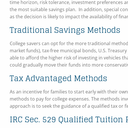
time horizon, risk tolerance, investment preferences a
the most suitable savings plan. In addition, special co
as the decision is likely to impact the availability of fina
Traditional Savings Methods
College savers can opt for the more traditional metho
market funds), tax-free municipal bonds, U.S. Treasury 
able to afford the higher risk of investing in vehicles t
could gradually move their funds into more conservati
Tax Advantaged Methods
As an incentive for families to start early with their o
methods to pay for college expenses. The methods invo
approach is to seek the guidance of a qualified tax or 
IRC Sec. 529 Qualified Tuition 