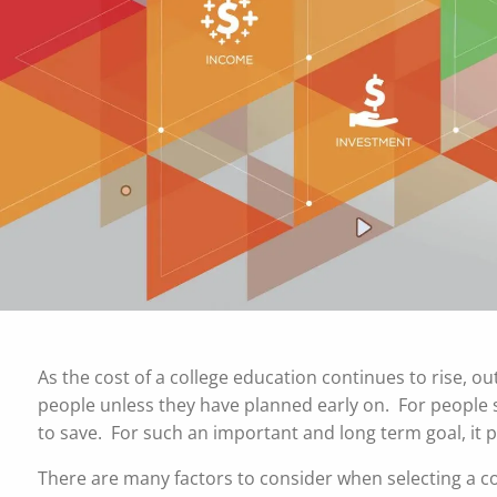
Skip to main content
As the cost of a college education continues to rise, ou
people unless they have planned early on. For people st
to save. For such an important and long term goal, it 
There are many factors to consider when selecting a col