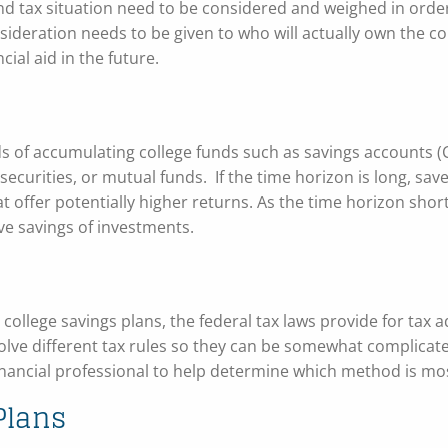
nd tax situation need to be considered and weighed in order
nsideration needs to be given to who will actually own the co
ncial aid in the future.
ds of accumulating college funds such as savings accounts 
securities, or mutual funds. If the time horizon is long, sa
hat offer potentially higher returns. As the time horizon shor
ve savings of investments.
wn college savings plans, the federal tax laws provide for tax
lve different tax rules so they can be somewhat complicate
financial professional to help determine which method is mos
Plans