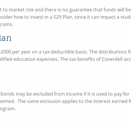
 to market risk and there is no guarantee that funds will be 
onsider how to invest in a 529 Plan, since it can impact a stud
ograms.
lan
2000 per year on a tax-deductible basis. The distributions 
ualified education expenses. The tax benefits of Coverdell ac
 bonds may be excluded from income if it is used to pay for 
deemed. The same exclusion applies to the interest earned 
program.