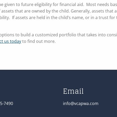
 given to future eligibility for financial aid. Most needs ba
f assets that are owned by the child. Generally, assets that
lity. If assets are held in the child’s name, or in a trust for 
ptions to build a customized portfolio that takes into cons
ct us today
to find out more.
Email
5-7490
info@vcapwa.com