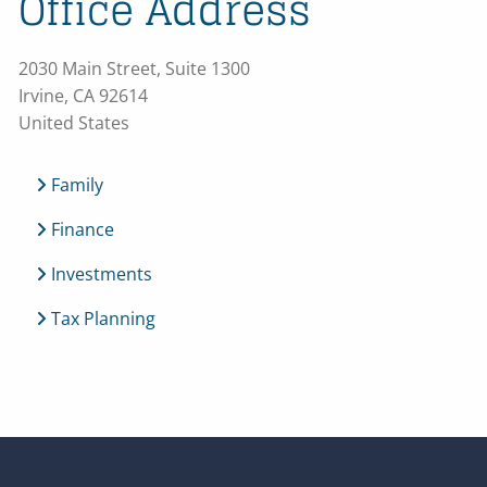
Office Address
2030 Main Street, Suite 1300
Irvine
,
CA
92614
United States
Family
Finance
Investments
Tax Planning