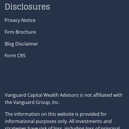
Disclosures
Privacy Notice
Firm Brochure
Blog Disclaimer
Form CRS
Vanguard Capital Wealth Advisors is not affiliated with
the Vanguard Group, Inc.
The information on this website is provided for
informational purposes only. All investments and
strategies have risk of loss, including loss of principal,