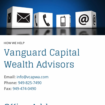
Skip to main content
HOME
ABOUT US
HOW WE HELP
Vanguard Capital
BLOG
Wealth Advisors
CONTACT
Email:
info@vcapwa.com
Phone:
949-825-7490
Fax:
949-474-0490