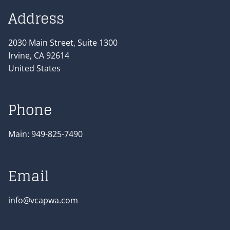
Address
2030 Main Street, Suite 1300
Irvine
,
CA
92614
United States
Phone
Main:
949-825-7490
Email
info@vcapwa.com