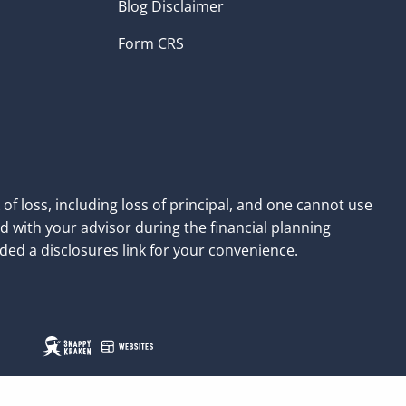
Blog Disclaimer
Form CRS
of loss, including loss of principal, and one cannot use
d with your advisor during the financial planning
ded a disclosures link for your convenience.