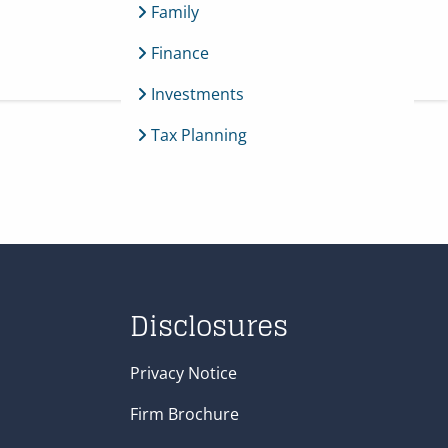
Family
Finance
menu
Investments
Tax Planning
Disclosures
Privacy Notice
Firm Brochure