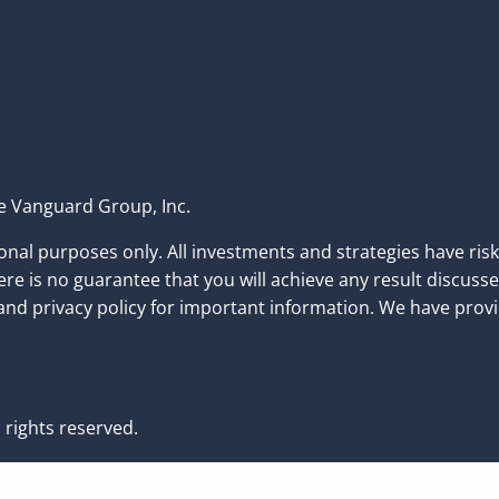
the Vanguard Group, Inc.
nal purposes only. All investments and strategies have risk 
e is no guarantee that you will achieve any result discusse
nd privacy policy for important information. We have provi
 rights reserved.