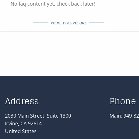
Skip to main content
No faq content yet, check back later!
Address
Phone
2030 Main Street, Suite 1300
Main:
949-82
Irvine
,
CA
92614
United States