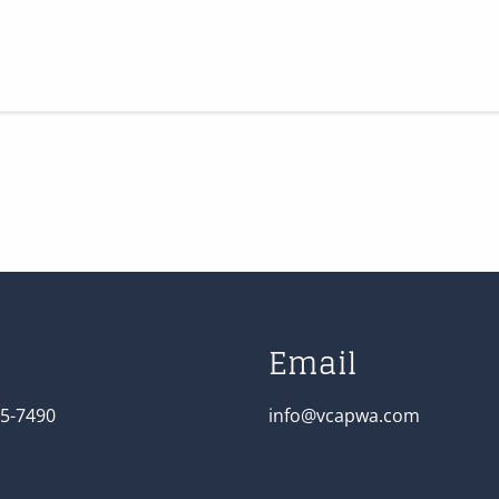
Email
5-7490
info@vcapwa.com