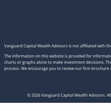
Vanguard Capital Wealth Advisors is not affiliated with 
The information on this website is provided for informatio
charts or graphs alone to make investment decisions. Ther
process. We encourage you to review our firm brochure a
© 2026 Vanguard Capital Wealth Advisors. All